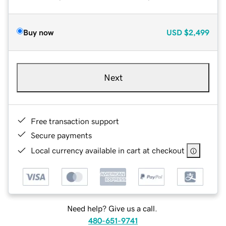
Buy now
USD
$2,499
Next
Free transaction support
Secure payments
Local currency available in cart at checkout
Need help? Give us a call.
480-651-9741