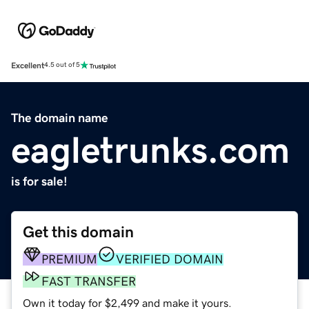
Excellent
4.5 out of 5
The domain name
eagletrunks.com
is for sale!
Get this domain
PREMIUM
VERIFIED DOMAIN
FAST TRANSFER
Own it today for $2,499 and make it yours.