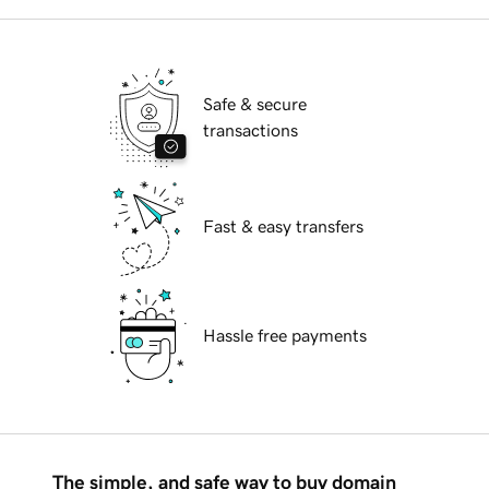
Safe & secure
transactions
Fast & easy transfers
Hassle free payments
The simple, and safe way to buy domain